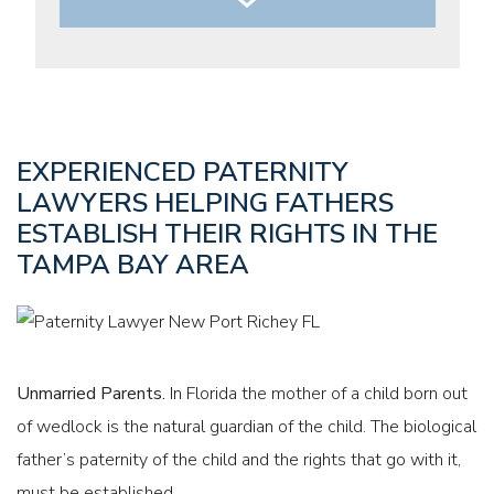
PARENTAL AUTHORITY AND TIMESHARING
EXPERIENCED PATERNITY
LAWYERS HELPING FATHERS
ESTABLISH THEIR RIGHTS IN THE
TAMPA BAY AREA
CHILD SUPPORT
Unmarried Parents.
In Florida the mother of a child born out
of wedlock is the natural guardian of the child. The biological
father’s paternity of the child and the rights that go with it,
must be established.