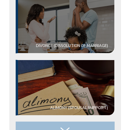
DIVORCE (DISSOLUTION OF MARRIAGE)
ALIMONY (SPOUSAL SUPPORT)