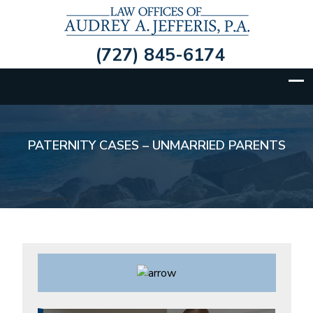
(727) 845-6174
BANKRUPTCY/COLLECTIONS
PATERNITY CASES – UNMARRIED PARENTS
PERSONAL INJURY