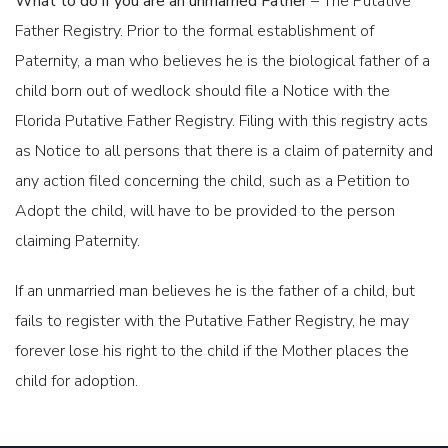
What to do if you are an unmarried Father
– The Putative
Father Registry. Prior to the formal establishment of
Paternity, a man who believes he is the biological father of a
child born out of wedlock should file a Notice with the
COLLABORATIVE DIVORCE
Florida Putative Father Registry. Filing with this registry acts
as Notice to all persons that there is a claim of paternity and
any action filed concerning the child, such as a Petition to
Adopt the child, will have to be provided to the person
claiming Paternity.
If an unmarried man believes he is the father of a child, but
PATERNITY CASES - UNMARRIED PARENTS
fails to register with the Putative Father Registry, he may
forever lose his right to the child if the Mother places the
child for adoption.