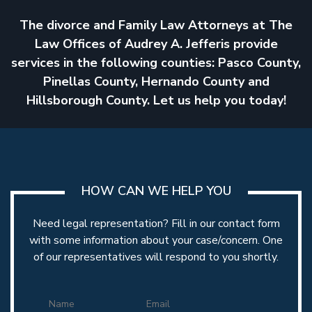
The divorce and Family Law Attorneys at The
Law Offices of Audrey A. Jefferis provide
MODIFICATIONS
services in the following counties: Pasco County,
Pinellas County, Hernando County and
Hillsborough County. Let us help you today!
HOW CAN WE HELP YOU
RELOCATION
Need legal representation? Fill in our contact form
with some information about your case/concern. One
of our representatives will respond to you shortly.