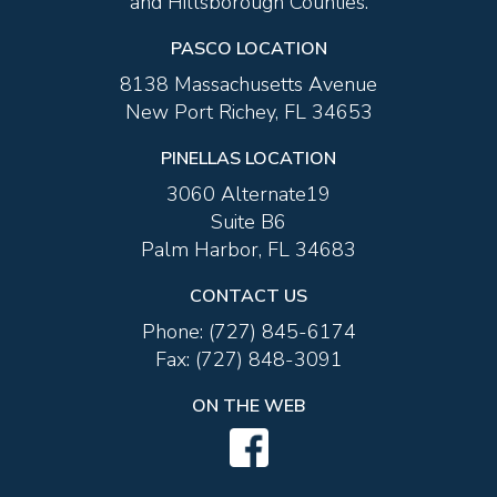
and Hillsborough Counties.
PRENUPTIAL AGREEMENTS
PASCO LOCATION
8138 Massachusetts Avenue
New Port Richey, FL 34653
PINELLAS LOCATION
3060 Alternate19
Suite B6
Palm Harbor, FL 34683
MEDIATION
CONTACT US
Phone:
(727) 845-6174
Fax:
(727) 848-3091
ON THE WEB