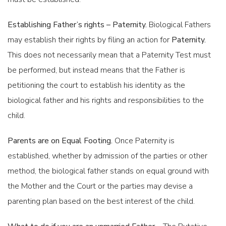
Establishing Father’s rights – Paternity.
Biological Fathers
may establish their rights by filing an action for
Paternity.
This does not necessarily mean that a Paternity Test must
DIVISION OF ASSETS AND LIABILITIES IN DIVORCE
be performed, but instead means that the Father is
petitioning the court to establish his identity as the
biological father and his rights and responsibilities to the
child.
Parents are on Equal Footing.
Once Paternity is
established, whether by admission of the parties or other
ATTORNEYS FEES
method, the biological father stands on equal ground with
the Mother and the Court or the parties may devise a
parenting plan based on the best interest of the child.