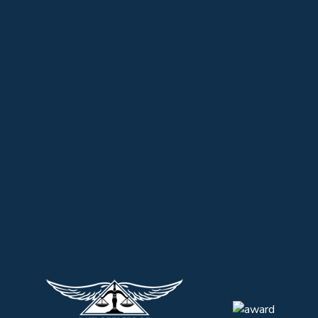
ADOPTIONS BY RELATIVES AND STEPPARENTS
BANKRUPTCY/COLLECTIONS
PERSONAL INJURY