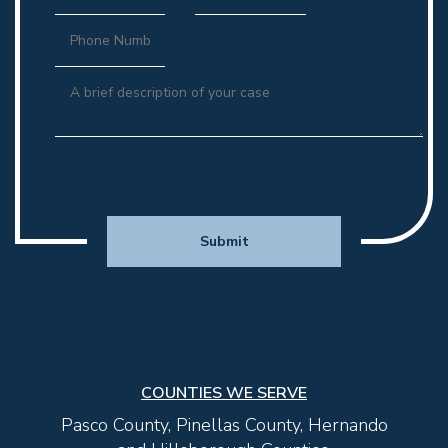
CONTEMPT AND ENFORCEMENT ACTIONS
INJUNCTIONS FOR PROTECTION: DOMESTIC
VIOLENCE, SEXUAL VIOLENCE, DATING VIOLENCE,
AND STALKING
COUNTIES WE SERVE
Pasco County, Pinellas County, Hernando