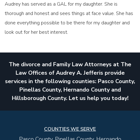
Audrey has served as a GAL for my daughter. She is
thorough and honest and sees things at face value. She has
done everything possible to be there for my daughter and
look out for her best interest.
The divorce and Family Law Attorneys at The
Law Offices of Audrey A. Jefferis provide
services in the following counties: Pasco County,
Pinellas County, Hernando County and
Hillsborough County. Let us help you today!
COUNTIES WE SERVE
Pasco County, Pinellas County, Hernando