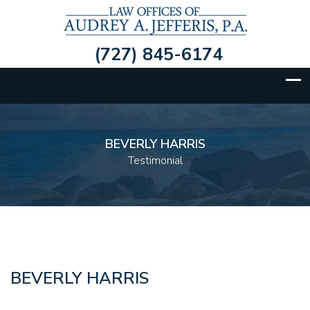
(727) 845-6174
BEVERLY HARRIS
Testimonial
BEVERLY HARRIS