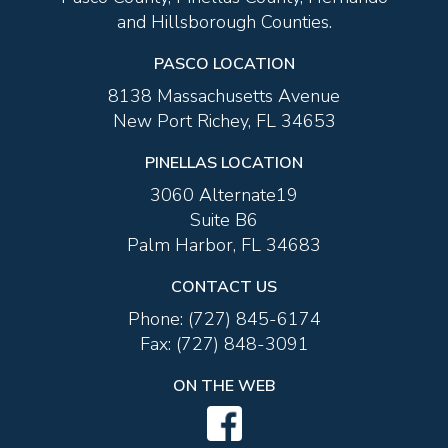
and Hillsborough Counties.
PASCO LOCATION
8138 Massachusetts Avenue
New Port Richey, FL 34653
PINELLAS LOCATION
3060 Alternate19
Suite B6
Palm Harbor, FL 34683
CONTACT US
Phone:
(727) 845-6174
Fax:
(727) 848-3091
ON THE WEB